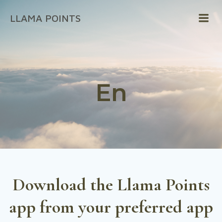
Skip
LLAMA POINTS
to
content
En
Download
the Llama Points
app from your preferred app