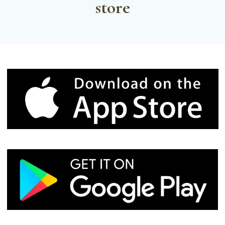
store