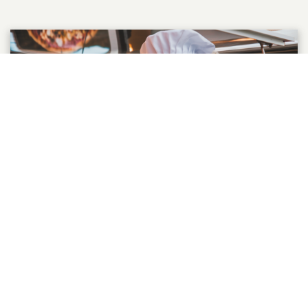
GET REPEAT BUSINESS
Are you worried that loyalty programs can
be expensive to setup and run? Or is it the
fear of complicated software or getting