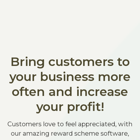
Bring customers to
your business more
often and increase
your profit!
Customers love to feel appreciated, with
our amazing reward scheme software,