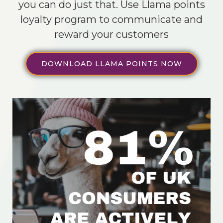
you can do just that. Use Llama points
loyalty program to communicate and
reward your customers
DOWNLOAD LLAMA POINTS NOW