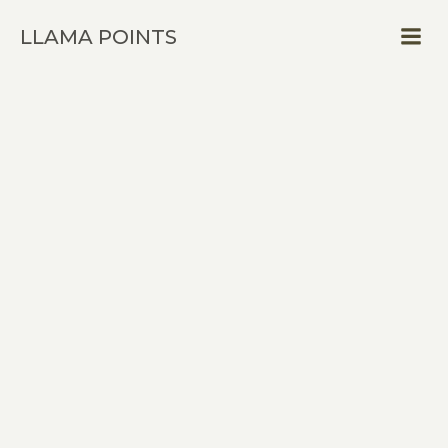
Skip
LLAMA POINTS
to
content